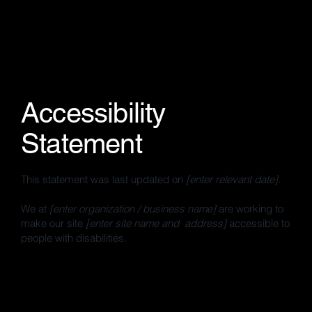
Accessibility
Statement
This statement was last updated on
[enter relevant date]
.
We at
[enter organization / business name]
are working to
make our site
[enter site name and address]
accessible to
people with disabilities.