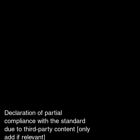
Declaration of partial
compliance with the standard
due to third-party content [only
add if relevant]