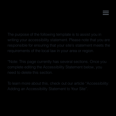
The purpose of the following template is to assist you in
writing your accessibility statement. Please note that you are
responsible for ensuring that your site's statement meets the
requirements of the local law in your area or region.
*Note: This page currently has several sections. Once you
complete editing the Accessibility Statement below, you
need to delete this section.
To learn more about this, check out our article “
Accessibility:
Adding an Accessibility Statement to Your Site
”.