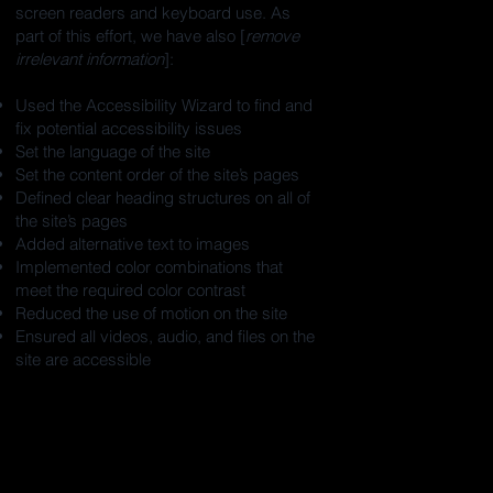
screen readers and keyboard use. As
part of this effort, we have also [
remove
irrelevant information
]:
Used the Accessibility Wizard to find and
fix potential accessibility issues
Set the language of the site
Set the content order of the site’s pages
Defined clear heading structures on all of
the site’s pages
Added alternative text to images
Implemented color combinations that
meet the required color contrast
Reduced the use of motion on the site
Ensured all videos, audio, and files on the
site are accessible