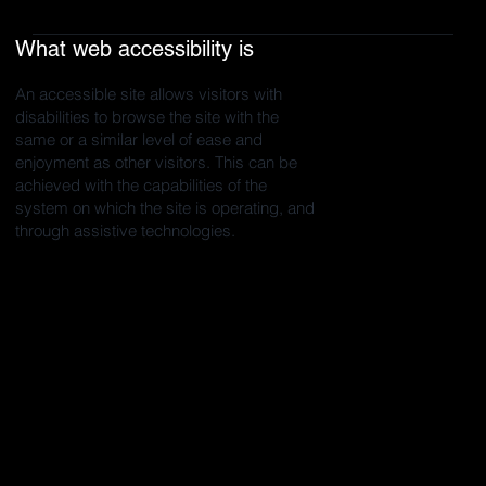
What web accessibility is
An accessible site allows visitors with
disabilities to browse the site with the
same or a similar level of ease and
enjoyment as other visitors. This can be
achieved with the capabilities of the
system on which the site is operating, and
through assistive technologies.