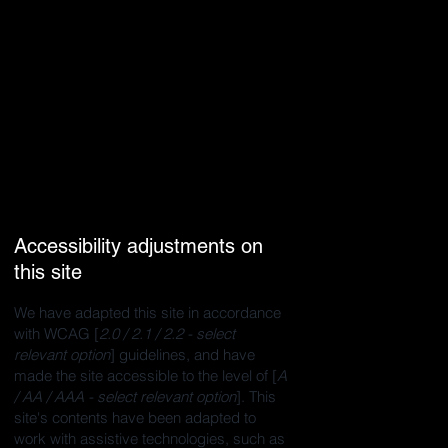
Accessibility adjustments on
this site
We have adapted this site in accordance
with WCAG [
2.0 / 2.1 / 2.2 - select
relevant option
] guidelines, and have
made the site accessible to the level of [
A
/ AA / AAA - select relevant option
]. This
site's contents have been adapted to
work with assistive technologies, such as