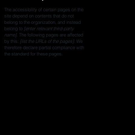
The accessibility of certain pages on the
site depend on contents that do not
belong to the organization, and instead
belong to
[enter relevant third-party
name]
. The following pages are affected
by this:
[list the URLs of the pages]
. We
therefore declare partial compliance with
the standard for these pages.