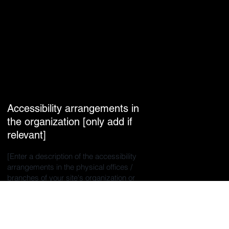
Accessibility arrangements in
the organization [only add if
relevant]
[Enter a description of the accessibility
arrangements in the physical offices /
branches of your site's organization or
business. The description can include all
current accessibility arrangements -
starting from the beginning of the service
(e.g., the parking lot and / or public